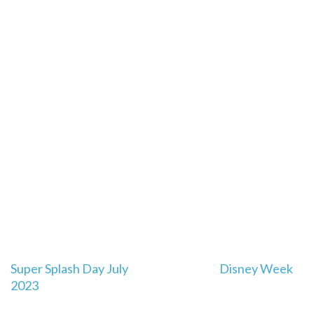
Post
Super Splash Day July
Disney Week
navigation
2023