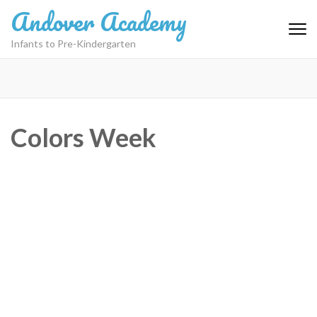
Skip
Andover Academy
to
content
Infants to Pre-Kindergarten
(Press
Enter)
Colors Week