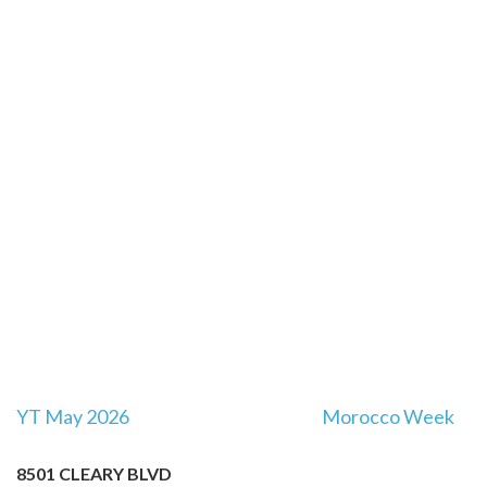
Post
YT May 2026
Morocco Week
navigation
8501 CLEARY BLVD