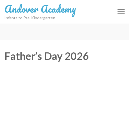
Skip
Andover Academy
to
content
Infants to Pre-Kindergarten
(Press
Enter)
Father’s Day 2026