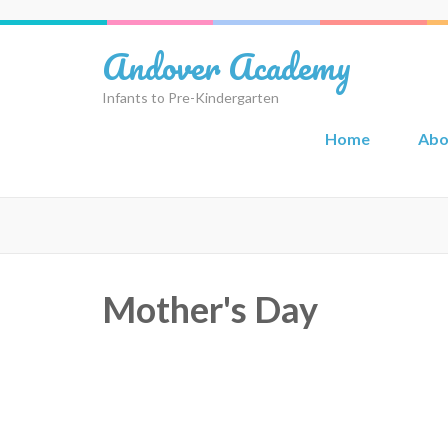
Skip
to
Andover Academy
content
(Press
Infants to Pre-Kindergarten
Enter)
Home
Abo
Mother's Day