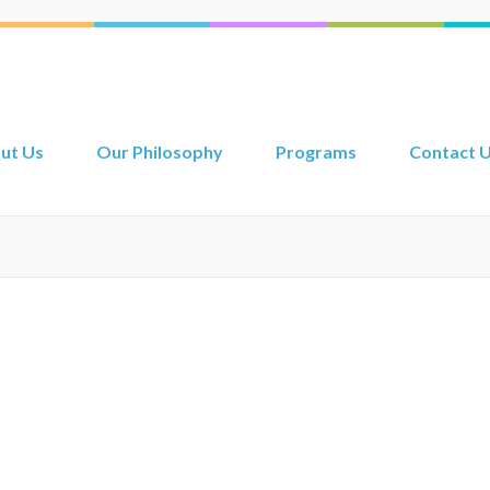
ut Us
Our Philosophy
Programs
Contact 