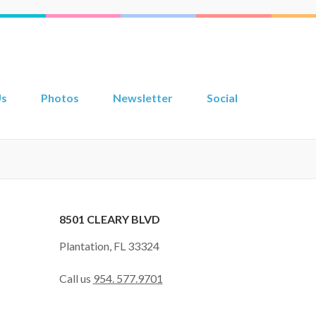
Us
Photos
Newsletter
Social
8501 CLEARY BLVD
Plantation, FL 33324
Call us
954. 577.9701