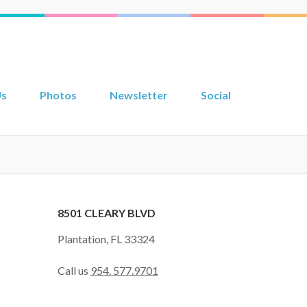
Us
Photos
Newsletter
Social
8501 CLEARY BLVD
Plantation, FL 33324
Call us
954. 577.9701