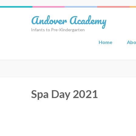
Skip
to
Andover Academy
content
(Press
Infants to Pre-Kindergarten
Enter)
Home
Abo
Spa Day 2021