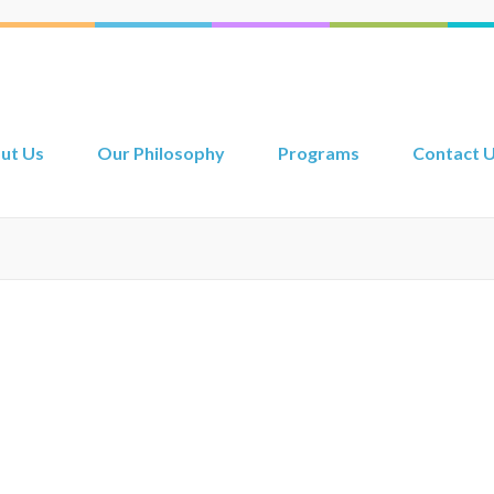
ut Us
Our Philosophy
Programs
Contact 