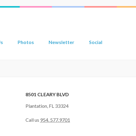
Us
Photos
Newsletter
Social
8501 CLEARY BLVD
Plantation, FL 33324
Call us
954. 577.9701