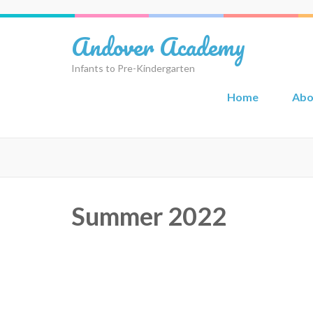
Skip
to
Andover Academy
content
(Press
Infants to Pre-Kindergarten
Enter)
Home
Abo
Summer 2022