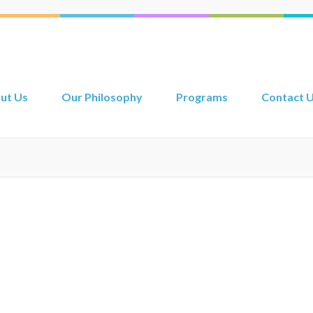
ut Us
Our Philosophy
Programs
Contact 