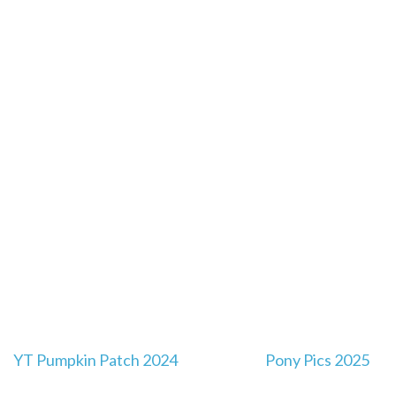
Post
YT Pumpkin Patch 2024
Pony Pics 2025
navigation