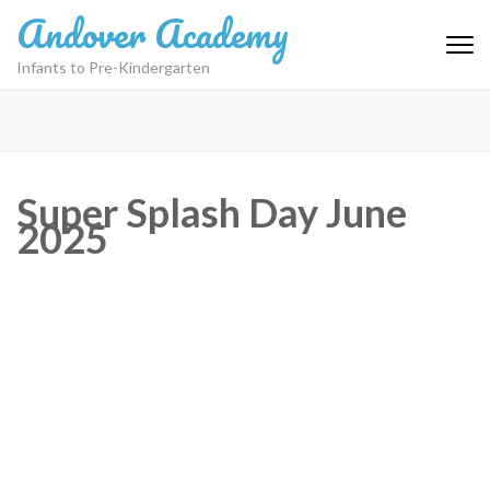
Skip
Andover Academy
to
content
Infants to Pre-Kindergarten
(Press
Enter)
Super Splash Day June
2025